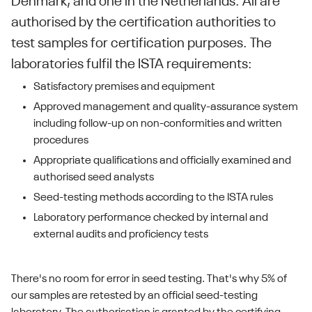
Denmark, and one in the Netherlands. All are
authorised by the certification authorities to
test samples for certification purposes. The
laboratories fulfil the ISTA requirements:
Satisfactory premises and equipment
Approved management and quality-assurance system
including follow-up on non-conformities and written
procedures
Appropriate qualifications and officially examined and
authorised seed analysts
Seed-testing methods according to the ISTA rules
Laboratory performance checked by internal and
external audits and proficiency tests
There's no room for error in seed testing. That's why 5% of
our samples are retested by an official seed-testing