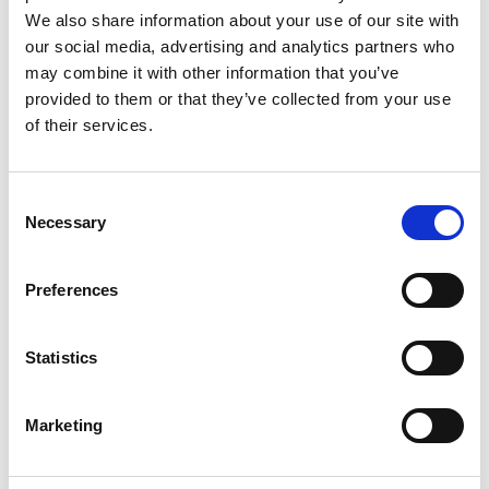
Uniformity
We also share information about your use of our site with
Stability
our social media, advertising and analytics partners who
may combine it with other information that you’ve
Agricultural value based on:
provided to them or that they’ve collected from your use
Yield
of their services.
Resistance to harmful organisms
Response to the environment
Consent
Quality characteristics
Necessary
Selection
Preferences
Statistics
Marketing