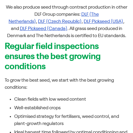
We also produce seed through contract production in other
DLF Group companies:
DLF (The
Netherlands)
,
DLF (Czech Republic)
,
DLF Pickseed (USA)
,
and
DLF Pickseed (Canada)
. All grass seed produced in
Denmark and The Netherlands is certified to EU standards.
Regular field inspections
ensures the best growing
conditions
To grow the best seed, we start with the best growing
conditions:
Clean fields with low weed content
Well-established crops
Optimised strategy for fertilisers, weed control, and
plant-growth regulators
Ideal harvest time followed by optimal conditioning and