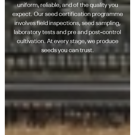
uniform, reliable, and of the quality you
expect. Our seed certification programme
involves field inspections, seed sampling,
laboratory tests and pre and post-control
cultivation. At every stage, we produce
seeds you can trust.