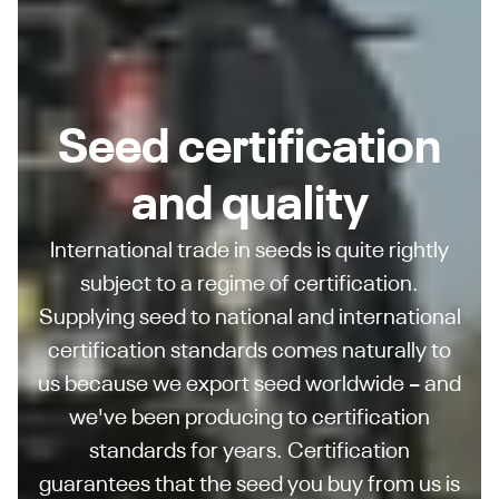
Seed certification
and quality
International trade in seeds is quite rightly
subject to a regime of certification.
Supplying seed to national and international
certification standards comes naturally to
us because we export seed worldwide – and
we've been producing to certification
standards for years. Certification
guarantees that the seed you buy from us is