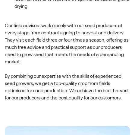
drying
Our field advisors work closely with our seed producers at
every stage from contract signing to harvest and delivery.
They visit each field three or four times a season, offering as
much free advice and practical support as our producers
need to grow seed that meets the needs of a demanding
market.
By combining our expertise with the skills of experienced
seed growers, we get a top-quality crop from fields
optimised for seed production. We achieve the best harvest
for our producers and the best quality for our customers.