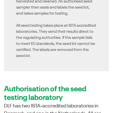
harvested and cleaned. An authorised seed
sampler then seals and labels the seed lot,
and takes samples for testing.
All seed testing takes place at ISTA accredited
laboratories. They send their results direct to
the regulating authorities. If the sample fails
to meet EU standards, the seed lot cannot be
certified. The labels are removed from the
seed lot.
Authorisation of the seed
testing laboratory
DLF has two ISTA-accredited laboratories in