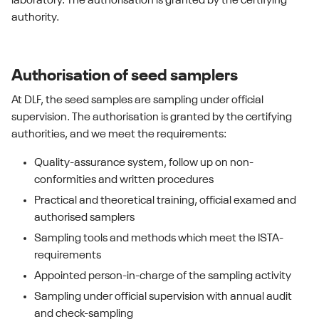
laboratory. The authorisation is granted by the certifying
authority.
Authorisation of seed samplers
At DLF, the seed samples are sampling under official
supervision. The authorisation is granted by the certifying
authorities, and we meet the requirements:
Quality-assurance system, follow up on non-
conformities and written procedures
Practical and theoretical training, official examed and
authorised samplers
Sampling tools and methods which meet the ISTA-
requirements
Appointed person-in-charge of the sampling activity
Sampling under official supervision with annual audit
and check-sampling