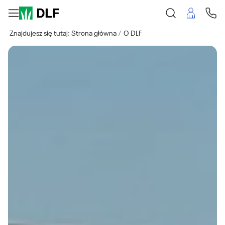
Znajdujesz się tutaj:
Strona główna
O DLF