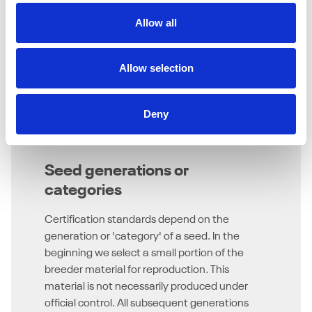
Allow all
Allow selection
Deny
Seed generations or
categories
Certification standards depend on the
generation or 'category' of a seed. In the
beginning we select a small portion of the
breeder material for reproduction. This
material is not necessarily produced under
official control. All subsequent generations