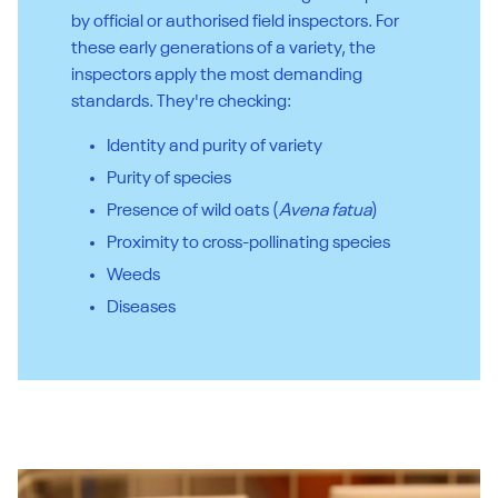
by official or authorised field inspectors. For
these early generations of a variety, the
inspectors apply the most demanding
standards. They're checking:
Identity and purity of variety
Purity of species
Presence of wild oats (
Avena fatua
)
Proximity to cross-pollinating species
Weeds
Diseases