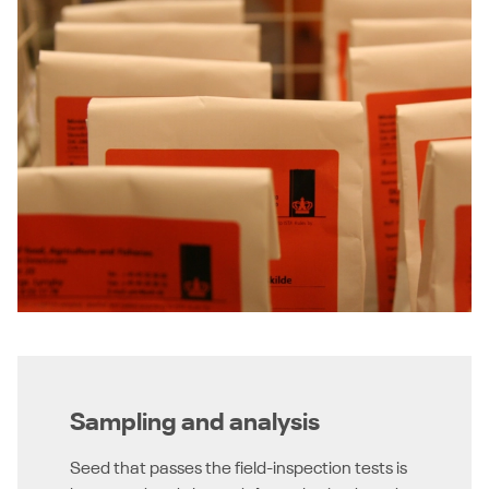
Sampling and analysis
Seed that passes the field-inspection tests is