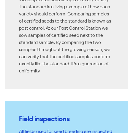
We keep a standard sample of every variety.
The standard is a living example of how each
variety should perform. Comparing samples
of certified seeds to the standard is known as
post control. At our Post Control Station we
sow samples of certified seed next to the
standard sample. By comparing the two
samples throughout the growing season, we
can verify that the certified samples perform
exactly like the standard. It's a guarantee of
uniformity
Field inspections
All fields used for seed breeding are inspected