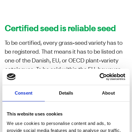
Certified seed is reliable seed
To be certified, every grass-seed variety has to
be registered. That means it has to be listed on
one of the Danish, EU, or OECD plant-variety
catalogues. To be sold within the EU, however,
the variety must be on the Danish or EU
catalogues.
Consent
Details
About
No seed gets a listing on any plant-variety catalogue
without first undergoing comprehensive technical analysis.
This website uses cookies
It must meet standards for:
We use cookies to personalise content and ads, to
Distinctness
provide social media features and to analyse our traffic.