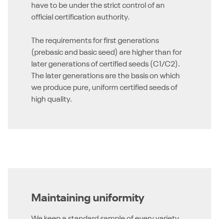
have to be under the strict control of an
official certification authority.
The requirements for first generations
(prebasic and basic seed) are higher than for
later generations of certified seeds (C1/C2).
The later generations are the basis on which
we produce pure, uniform certified seeds of
high quality.
Maintaining uniformity