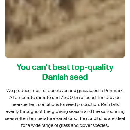
You can't beat top-quality
Danish seed
We produce most of our clover and grass seed in Denmark.
A temperate climate and 7.300 km of coast line provide
near-perfect conditions for seed production. Rain falls
evenly throughout the growing season and the surrounding
seas soften temperature variations. The conditions are ideal
for a wide range of grass and clover species.